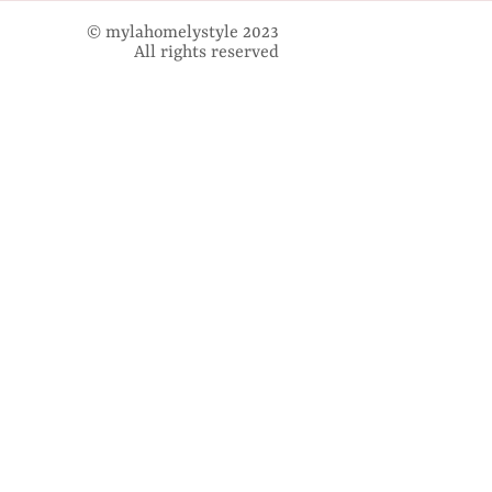
© mylahomelystyle 2023
All rights reserved