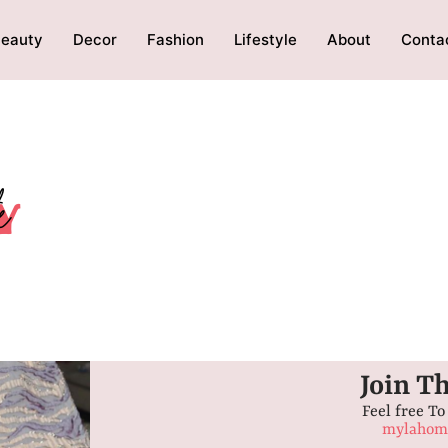
eauty
Decor
Fashion
Lifestyle
About
Conta
Join T
Feel free To
mylahome