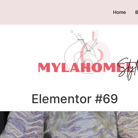
Home
B
Elementor #69