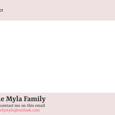
ct
he Myla Family
 contact me on this email
lystyle@outlook.com