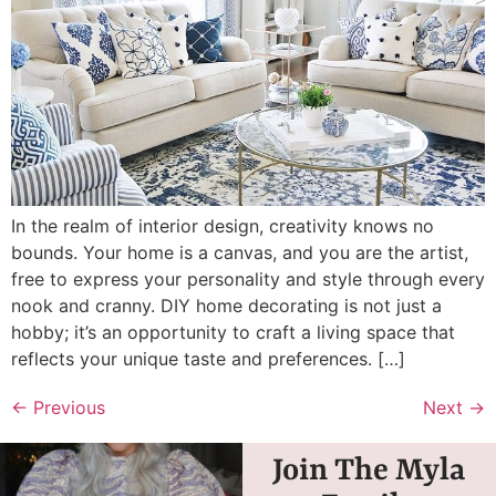
In the realm of interior design, creativity knows no
bounds. Your home is a canvas, and you are the artist,
free to express your personality and style through every
nook and cranny. DIY home decorating is not just a
hobby; it’s an opportunity to craft a living space that
reflects your unique taste and preferences. […]
←
Previous
Next
→
Join The Myla