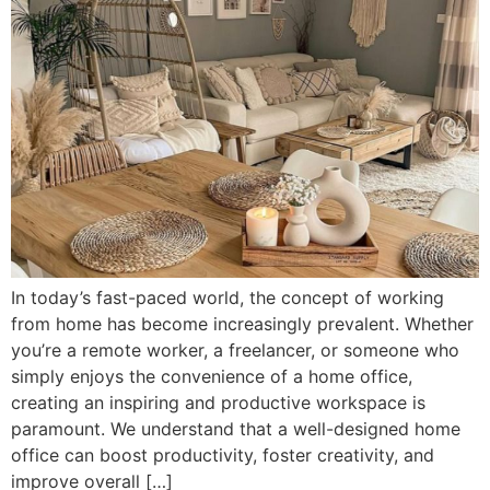
In today’s fast-paced world, the concept of working
from home has become increasingly prevalent. Whether
you’re a remote worker, a freelancer, or someone who
simply enjoys the convenience of a home office,
creating an inspiring and productive workspace is
paramount. We understand that a well-designed home
office can boost productivity, foster creativity, and
improve overall […]