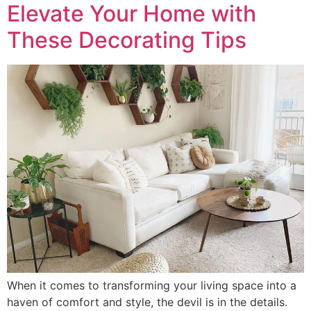
Elevate Your Home with
These Decorating Tips
When it comes to transforming your living space into a
haven of comfort and style, the devil is in the details.