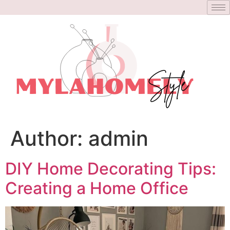
Author:
admin
DIY Home Decorating Tips:
Creating a Home Office