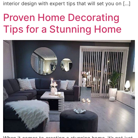
interior design with expert tips that will set you on […]
Proven Home Decorating
Tips for a Stunning Home
When it comes to creating a stunning home, it’s not just