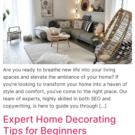
Are you ready to breathe new life into your living
spaces and elevate the ambiance of your home? If
you’re looking to transform your home into a haven of
style and comfort, you’ve come to the right place. Our
team of experts, highly skilled in both SEO and
copywriting, is here to guide you through […]
Expert Home Decorating
Tips for Beginners