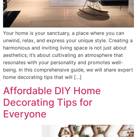
Your home is your sanctuary, a place where you can
unwind, relax, and express your unique style. Creating a
harmonious and inviting living space is not just about
aesthetics; it’s about cultivating an atmosphere that
resonates with your personality and promotes well-
being. In this comprehensive guide, we will share expert
home decorating tips that will […]
Affordable DIY Home
Decorating Tips for
Everyone