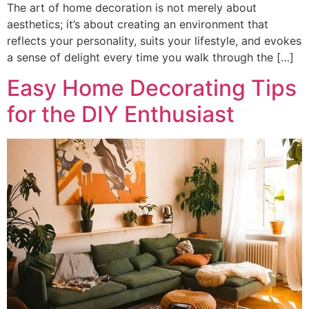
The art of home decoration is not merely about
aesthetics; it’s about creating an environment that
reflects your personality, suits your lifestyle, and evokes
a sense of delight every time you walk through the […]
Easy Home Decorating Tips
for the DIY Enthusiast