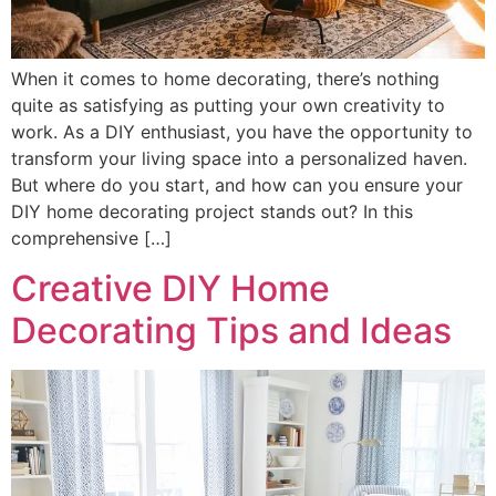
When it comes to home decorating, there’s nothing
quite as satisfying as putting your own creativity to
work. As a DIY enthusiast, you have the opportunity to
transform your living space into a personalized haven.
But where do you start, and how can you ensure your
DIY home decorating project stands out? In this
comprehensive […]
Creative DIY Home
Decorating Tips and Ideas