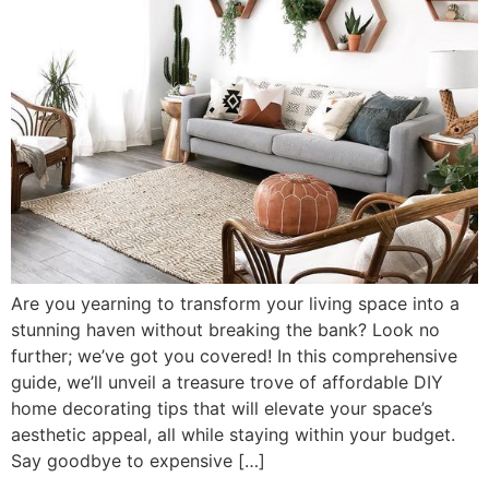
Are you yearning to transform your living space into a
stunning haven without breaking the bank? Look no
further; we’ve got you covered! In this comprehensive
guide, we’ll unveil a treasure trove of affordable DIY
home decorating tips that will elevate your space’s
aesthetic appeal, all while staying within your budget.
Say goodbye to expensive […]