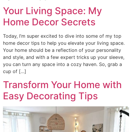
Your Living Space: My
Home Decor Secrets
Today, I’m super excited to dive into some of my top
home decor tips to help you elevate your living space.
Your home should be a reflection of your personality
and style, and with a few expert tricks up your sleeve,
you can turn any space into a cozy haven. So, grab a
cup of […]
Transform Your Home with
Easy Decorating Tips