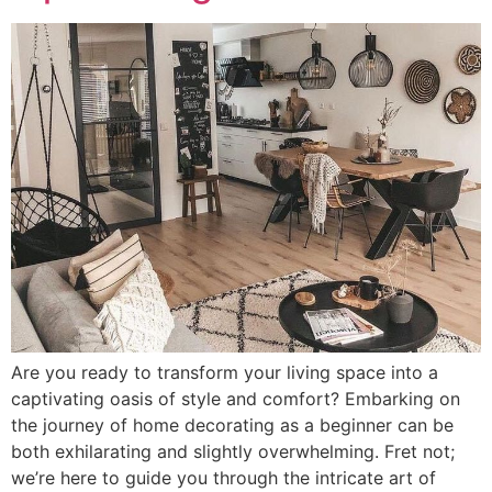
Are you ready to transform your living space into a
captivating oasis of style and comfort? Embarking on
the journey of home decorating as a beginner can be
both exhilarating and slightly overwhelming. Fret not;
we’re here to guide you through the intricate art of