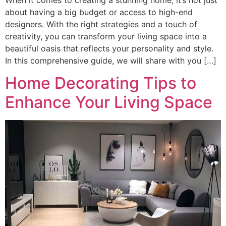
about having a big budget or access to high-end
designers. With the right strategies and a touch of
creativity, you can transform your living space into a
beautiful oasis that reflects your personality and style.
In this comprehensive guide, we will share with you […]
Home Decorating Tips to
Enhance Your Living Space