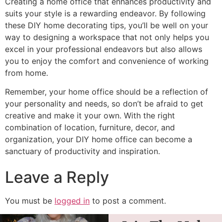
Creating a home office that enhances productivity and
suits your style is a rewarding endeavor. By following
these DIY home decorating tips, you’ll be well on your
way to designing a workspace that not only helps you
excel in your professional endeavors but also allows
you to enjoy the comfort and convenience of working
from home.
Remember, your home office should be a reflection of
your personality and needs, so don’t be afraid to get
creative and make it your own. With the right
combination of location, furniture, decor, and
organization, your DIY home office can become a
sanctuary of productivity and inspiration.
Leave a Reply
You must be
logged in
to post a comment.