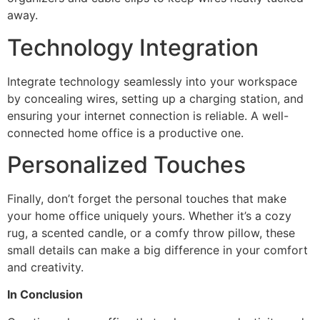
away.
Technology Integration
Integrate technology seamlessly into your workspace
by concealing wires, setting up a charging station, and
ensuring your internet connection is reliable. A well-
connected home office is a productive one.
Personalized Touches
Finally, don’t forget the personal touches that make
your home office uniquely yours. Whether it’s a cozy
rug, a scented candle, or a comfy throw pillow, these
small details can make a big difference in your comfort
and creativity.
In Conclusion