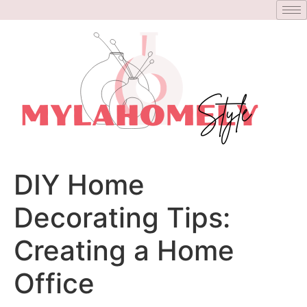
DIY Home
Decorating Tips:
Creating a Home
Office