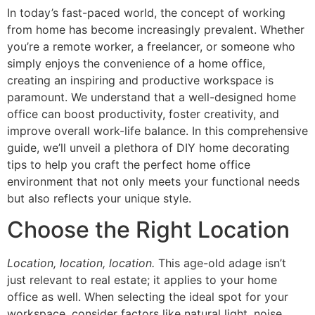
In today’s fast-paced world, the concept of working
from home has become increasingly prevalent. Whether
you’re a remote worker, a freelancer, or someone who
simply enjoys the convenience of a home office,
creating an inspiring and productive workspace is
paramount. We understand that a well-designed home
office can boost productivity, foster creativity, and
improve overall work-life balance. In this comprehensive
guide, we’ll unveil a plethora of DIY home decorating
tips to help you craft the perfect home office
environment that not only meets your functional needs
but also reflects your unique style.
Choose the Right Location
Location, location, location.
This age-old adage isn’t
just relevant to real estate; it applies to your home
office as well. When selecting the ideal spot for your
workspace, consider factors like natural light, noise