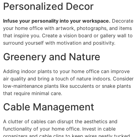
Personalized Decor
Infuse your personality into your workspace.
Decorate
your home office with artwork, photographs, and items
that inspire you. Create a vision board or gallery wall to
surround yourself with motivation and positivity.
Greenery and Nature
Adding indoor plants to your home office can improve
air quality and bring a touch of nature indoors. Consider
low-maintenance plants like succulents or snake plants
that require minimal care.
Cable Management
A clutter of cables can disrupt the aesthetics and
functionality of your home office. Invest in cable
organizers and cable clips to keep wires neatly tucked