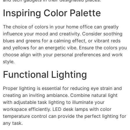
Inspiring Color Palette
The choice of colors in your home office can greatly
influence your mood and creativity. Consider soothing
blues and greens for a calming effect, or vibrant reds
and yellows for an energetic vibe. Ensure the colors you
choose align with your personal preferences and work
style.
Functional Lighting
Proper lighting is essential for reducing eye strain and
creating an inviting ambiance. Combine natural light
with adjustable task lighting to illuminate your
workspace efficiently. LED desk lamps with color
temperature control can provide the perfect lighting for
any task.