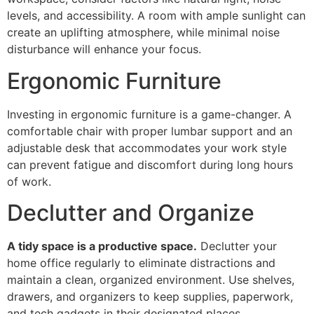
levels, and accessibility. A room with ample sunlight can
create an uplifting atmosphere, while minimal noise
disturbance will enhance your focus.
Ergonomic Furniture
Investing in ergonomic furniture is a game-changer. A
comfortable chair with proper lumbar support and an
adjustable desk that accommodates your work style
can prevent fatigue and discomfort during long hours
of work.
Declutter and Organize
A tidy space is a productive space.
Declutter your
home office regularly to eliminate distractions and
maintain a clean, organized environment. Use shelves,
drawers, and organizers to keep supplies, paperwork,
and tech gadgets in their designated places.