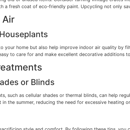
with a fresh coat of eco-friendly paint. Upcycling not only 
 Air
 Houseplants
o your home but also help improve indoor air quality by fil
e easy to care for and make excellent decorative additions 
reatments
hades or Blinds
ts, such as cellular shades or thermal blinds, can help reg
it in the summer, reducing the need for excessive heating or
crificing style and comfort. By following these tips, you c