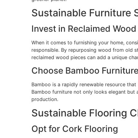
Sustainable Furniture 
Invest in Reclaimed Wood 
When it comes to furnishing your home, consid
responsible. By repurposing wood from old st
reclaimed wood pieces can add a unique cha
Choose Bamboo Furnitur
Bamboo is a rapidly renewable resource that m
Bamboo furniture not only looks elegant but 
production.
Sustainable Flooring 
Opt for Cork Flooring