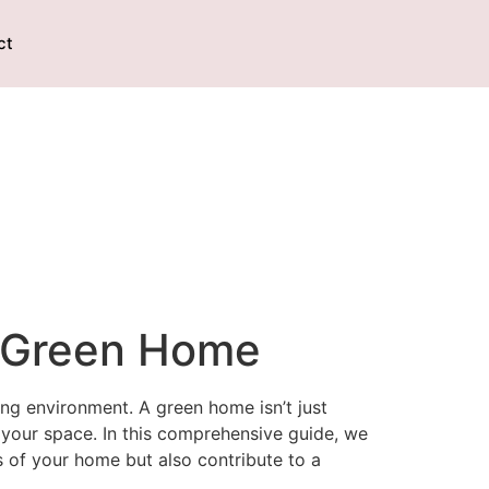
ct
a Green Home
ng environment. A green home isn’t just
 your space. In this comprehensive guide, we
s of your home but also contribute to a