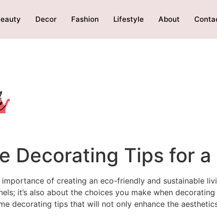
eauty
Decor
Fashion
Lifestyle
About
Conta
e Decorating Tips for 
portance of creating an eco-friendly and sustainable livi
anels; it’s also about the choices you make when decorating
me decorating tips that will not only enhance the aesthetic