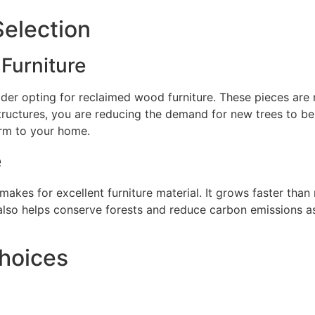
Selection
Furniture
er opting for reclaimed wood furniture. These pieces are n
ructures, you are reducing the demand for new trees to be 
rm to your home.
e
akes for excellent furniture material. It grows faster tha
also helps conserve forests and reduce carbon emissions as
Choices