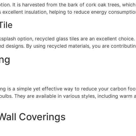
ption. It is harvested from the bark of cork oak trees, which
 excellent insulation, helping to reduce energy consumptio
ile
ksplash option, recycled glass tiles are an excellent choice
d designs. By using recycled materials, you are contributi
ing
ing is a simple yet effective way to reduce your carbon foot
 bulbs. They are available in various styles, including warm
Wall Coverings