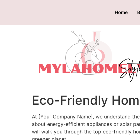
Home
B
Eco-Friendly Hom
At [Your Company Name], we understand the im
about energy-efficient appliances or solar p
will walk you through the top eco-friendly ho
greener planet.