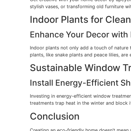
stylish vases, or transforming old furniture 
Indoor Plants for Clean
Enhance Your Decor with
Indoor plants not only add a touch of nature t
plants, like snake plants and peace lilies, ar
Sustainable Window T
Install Energy-Efficient S
Investing in energy-efficient window treatmen
treatments trap heat in the winter and block 
Conclusion
Creating an eco-friendly home doesn’t mean sa