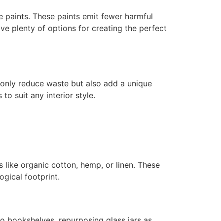
 paints. These paints emit fewer harmful
ave plenty of options for creating the perfect
 only reduce waste but also add a unique
o suit any interior style.
 like organic cotton, hemp, or linen. These
gical footprint.
o bookshelves, repurposing glass jars as