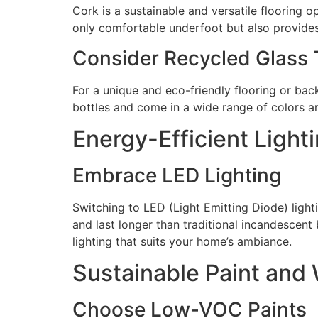
Cork is a sustainable and versatile flooring o
only comfortable underfoot but also provides
Consider Recycled Glass T
For a unique and eco-friendly flooring or bac
bottles and come in a wide range of colors an
Energy-Efficient Light
Embrace LED Lighting
Switching to LED (Light Emitting Diode) light
and last longer than traditional incandescent
lighting that suits your home’s ambiance.
Sustainable Paint and 
Choose Low-VOC Paints