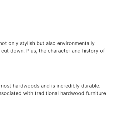
ot only stylish but also environmentally
cut down. Plus, the character and history of
n most hardwoods and is incredibly durable.
sociated with traditional hardwood furniture