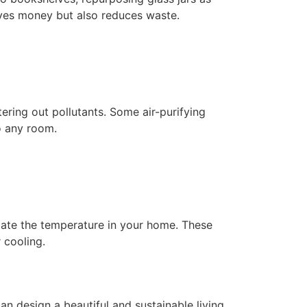
saves money but also reduces waste.
tering out pollutants. Some air-purifying
to any room.
ulate the temperature in your home. These
 cooling.
an design a beautiful and sustainable living