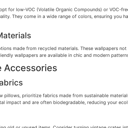
, opt for low-VOC (Volatile Organic Compounds) or VOC-free
uality. They come in a wide range of colors, ensuring you h
aterials
 options made from recycled materials. These wallpapers not
endly wallpapers are available in chic and modern patterns t
e Accessories
abrics
 pillows, prioritize fabrics made from sustainable materials
al impact and are often biodegradable, reducing your ecolo
ng old or unused items. Consider turning vintage crates int