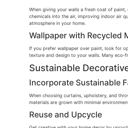
When giving your walls a fresh coat of paint
chemicals into the air, improving indoor air q
atmosphere in your home.
Wallpaper with Recycled M
If you prefer wallpaper over paint, look for
texture and design to your walls. Many eco-fri
Sustainable Decorativ
Incorporate Sustainable F
When choosing curtains, upholstery, and throw
materials are grown with minimal environment
Reuse and Upcycle
Get creative with your home decor by upcycli