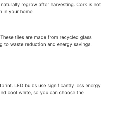
 naturally regrow after harvesting. Cork is not
n in your home.
. These tiles are made from recycled glass
ng to waste reduction and energy savings.
print. LED bulbs use significantly less energy
 and cool white, so you can choose the