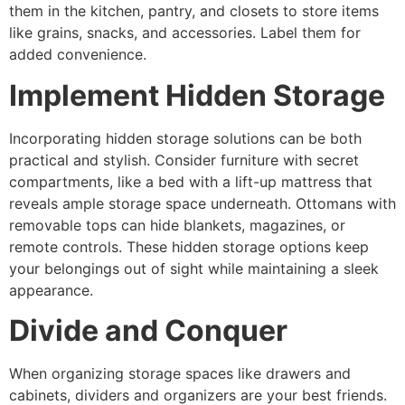
them in the kitchen, pantry, and closets to store items
like grains, snacks, and accessories. Label them for
added convenience.
Implement Hidden Storage
Incorporating hidden storage solutions can be both
practical and stylish. Consider furniture with secret
compartments, like a bed with a lift-up mattress that
reveals ample storage space underneath. Ottomans with
removable tops can hide blankets, magazines, or
remote controls. These hidden storage options keep
your belongings out of sight while maintaining a sleek
appearance.
Divide and Conquer
When organizing storage spaces like drawers and
cabinets, dividers and organizers are your best friends.