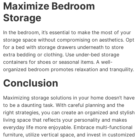
Maximize Bedroom
Storage
In the bedroom, it’s essential to make the most of your
storage space without compromising on aesthetics. Opt
for a bed with storage drawers underneath to store
extra bedding or clothing. Use under-bed storage
containers for shoes or seasonal items. A well-
organized bedroom promotes relaxation and tranquility.
Conclusion
Maximizing storage solutions in your home doesn’t have
to be a daunting task. With careful planning and the
right strategies, you can create an organized and stylish
living space that reflects your personality and makes
everyday life more enjoyable. Embrace multi-functional
furniture, utilize vertical space, and invest in customized