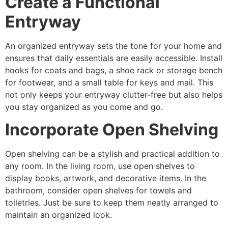
Create a Functional
Entryway
An organized entryway sets the tone for your home and
ensures that daily essentials are easily accessible. Install
hooks for coats and bags, a shoe rack or storage bench
for footwear, and a small table for keys and mail. This
not only keeps your entryway clutter-free but also helps
you stay organized as you come and go.
Incorporate Open Shelving
Open shelving can be a stylish and practical addition to
any room. In the living room, use open shelves to
display books, artwork, and decorative items. In the
bathroom, consider open shelves for towels and
toiletries. Just be sure to keep them neatly arranged to
maintain an organized look.