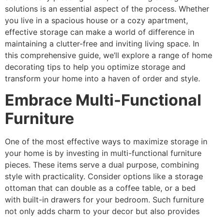
solutions is an essential aspect of the process. Whether
you live in a spacious house or a cozy apartment,
effective storage can make a world of difference in
maintaining a clutter-free and inviting living space. In
this comprehensive guide, we’ll explore a range of home
decorating tips to help you optimize storage and
transform your home into a haven of order and style.
Embrace Multi-Functional
Furniture
One of the most effective ways to maximize storage in
your home is by investing in multi-functional furniture
pieces. These items serve a dual purpose, combining
style with practicality. Consider options like a storage
ottoman that can double as a coffee table, or a bed
with built-in drawers for your bedroom. Such furniture
not only adds charm to your decor but also provides