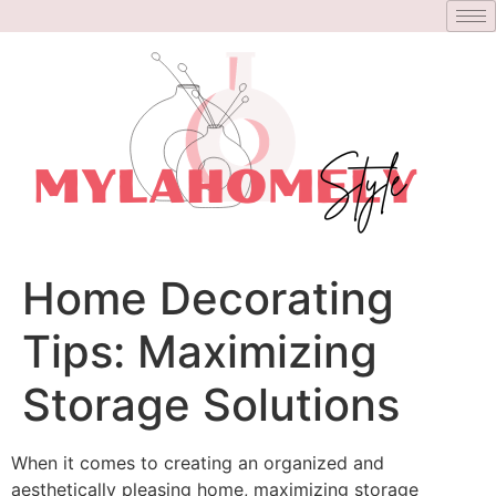
Home Decorating
Tips: Maximizing
Storage Solutions
When it comes to creating an organized and
aesthetically pleasing home, maximizing storage