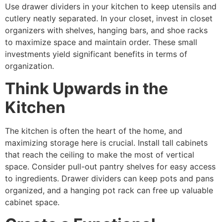
Use drawer dividers in your kitchen to keep utensils and
cutlery neatly separated. In your closet, invest in closet
organizers with shelves, hanging bars, and shoe racks
to maximize space and maintain order. These small
investments yield significant benefits in terms of
organization.
Think Upwards in the
Kitchen
The kitchen is often the heart of the home, and
maximizing storage here is crucial. Install tall cabinets
that reach the ceiling to make the most of vertical
space. Consider pull-out pantry shelves for easy access
to ingredients. Drawer dividers can keep pots and pans
organized, and a hanging pot rack can free up valuable
cabinet space.