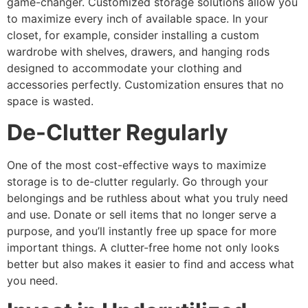
game-changer. Customized storage solutions allow you
to maximize every inch of available space. In your
closet, for example, consider installing a custom
wardrobe with shelves, drawers, and hanging rods
designed to accommodate your clothing and
accessories perfectly. Customization ensures that no
space is wasted.
De-Clutter Regularly
One of the most cost-effective ways to maximize
storage is to de-clutter regularly. Go through your
belongings and be ruthless about what you truly need
and use. Donate or sell items that no longer serve a
purpose, and you’ll instantly free up space for more
important things. A clutter-free home not only looks
better but also makes it easier to find and access what
you need.