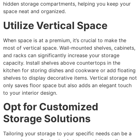
hidden storage compartments, helping you keep your
space neat and organized.
Utilize Vertical Space
When space is at a premium, it’s crucial to make the
most of vertical space. Wall-mounted shelves, cabinets,
and racks can significantly increase your storage
capacity. Install shelves above countertops in the
kitchen for storing dishes and cookware or add floating
shelves to display decorative items. Vertical storage not
only saves floor space but also adds an elegant touch
to your interior design.
Opt for Customized
Storage Solutions
Tailoring your storage to your specific needs can be a