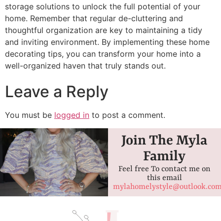
storage solutions to unlock the full potential of your
home. Remember that regular de-cluttering and
thoughtful organization are key to maintaining a tidy
and inviting environment. By implementing these home
decorating tips, you can transform your home into a
well-organized haven that truly stands out.
Leave a Reply
You must be
logged in
to post a comment.
Join The Myla
Family
Feel free To contact me on
this email
mylahomelystyle@outlook.co