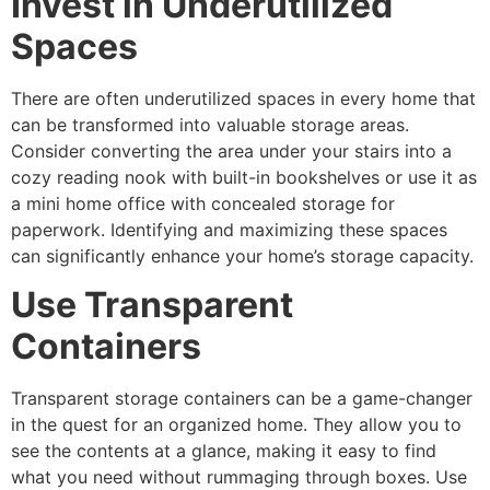
Invest in Underutilized
Spaces
There are often underutilized spaces in every home that
can be transformed into valuable storage areas.
Consider converting the area under your stairs into a
cozy reading nook with built-in bookshelves or use it as
a mini home office with concealed storage for
paperwork. Identifying and maximizing these spaces
can significantly enhance your home’s storage capacity.
Use Transparent
Containers
Transparent storage containers can be a game-changer
in the quest for an organized home. They allow you to
see the contents at a glance, making it easy to find
what you need without rummaging through boxes. Use